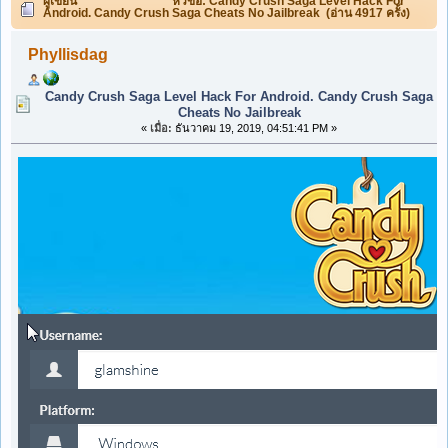
ผู้เขียน
หัวข้อ: Candy Crush Saga Level Hack For
Android. Candy Crush Saga Cheats No Jailbreak (อ่าน 4917 ครั้ง)
Phyllisdag
Candy Crush Saga Level Hack For Android. Candy Crush Saga
Cheats No Jailbreak
«
เมื่อ:
ธันวาคม 19, 2019, 04:51:41 PM »