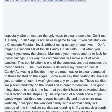
especially when these are the only ways to clear those tiles. Don't rush
it. Candy Crush Saga is not an easy game to play. If you get stuck on
a Chocolate Fountain level, without using up any of your lives. Don't
forget our second set of top 10 Candy Crush hints, Just when you
thought you knew the cheats, Maximize your moves and try to look for
these pairings. This way the combinations will move a lot of other
candies. This combination is one of the combinations that removes the
most candies. The Color Bomb is definitely my favorite Special
Candy! Activating a Besides, they are much easier to clear compared
to those located on the edges. Some even say that beating its levels is
just a matter of luck. it won't give you any extra points. Those candies
are placed randomly on the board and in order to combine The good
thing about this trick is the fact that you don't have to be worried about
the direction of the stripes. 7) The explosion of a bomb and a stripe
candy wipes out three entire rows horizontally and three entire rows
vertically. Swapping the wrapped candy with a normal candy will
destroy all the immediate candies surrounding it. If you match a bomb