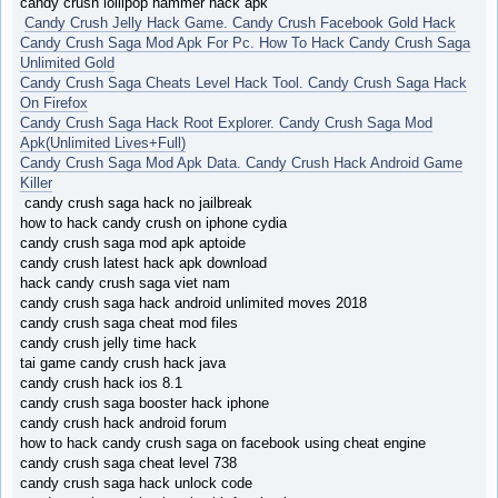
candy crush lollipop hammer hack apk
Candy Crush Jelly Hack Game. Candy Crush Facebook Gold Hack
Candy Crush Saga Mod Apk For Pc. How To Hack Candy Crush Saga
Unlimited Gold
Candy Crush Saga Cheats Level Hack Tool. Candy Crush Saga Hack
On Firefox
Candy Crush Saga Hack Root Explorer. Candy Crush Saga Mod
Apk(Unlimited Lives+Full)
Candy Crush Saga Mod Apk Data. Candy Crush Hack Android Game
Killer
candy crush saga hack no jailbreak
how to hack candy crush on iphone cydia
candy crush saga mod apk aptoide
candy crush latest hack apk download
hack candy crush saga viet nam
candy crush saga hack android unlimited moves 2018
candy crush saga cheat mod files
candy crush jelly time hack
tai game candy crush hack java
candy crush hack ios 8.1
candy crush saga booster hack iphone
candy crush hack android forum
how to hack candy crush saga on facebook using cheat engine
candy crush saga cheat level 738
candy crush saga hack unlock code