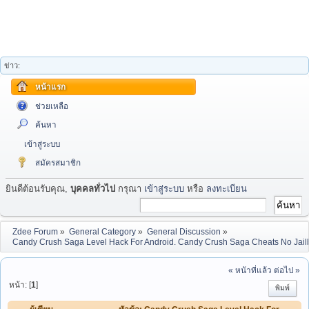
ข่าว:
หน้าแรก
ช่วยเหลือ
ค้นหา
เข้าสู่ระบบ
สมัครสมาชิก
ยินดีต้อนรับคุณ,
บุคคลทั่วไป
กรุณา
เข้าสู่ระบบ
หรือ
ลงทะเบียน
Zdee Forum
»
General Category
»
General Discussion
»
Candy Crush Saga Level Hack For Android. Candy Crush Saga Cheats No Jail
« หน้าที่แล้ว
ต่อไป »
หน้า: [
1
]
พิมพ์