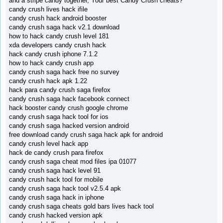
and a stripe candy together, Your best Candy Crush cheats?
candy crush lives hack ifile
candy crush hack android booster
candy crush saga hack v2.1 download
how to hack candy crush level 181
xda developers candy crush hack
hack candy crush iphone 7.1.2
how to hack candy crush app
candy crush saga hack free no survey
candy crush hack apk 1.22
hack para candy crush saga firefox
candy crush saga hack facebook connect
hack booster candy crush google chrome
candy crush saga hack tool for ios
candy crush saga hacked version android
free download candy crush saga hack apk for android
candy crush level hack app
hack de candy crush para firefox
candy crush saga cheat mod files ipa 01077
candy crush saga hack level 91
candy crush hack tool for mobile
candy crush saga hack tool v2.5.4 apk
candy crush saga hack in iphone
candy crush saga cheats gold bars lives hack tool
candy crush hacked version apk