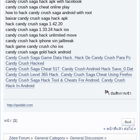
candy crush saga hack apk with facebook
candy crush saga cheat online play
how to hack candy crush saga android with root
baixar candy crush saga hack apk
hack candy crush saga 1.42.20
candy crush saga 1.33.24 hack ios
candy crush saga hack unlimited move
candy crush hack iphone sin jailbreak
hack game candy crush cho ios
candy crush saga gold hack android
Candy Crush Saga Game Data Hack. Hack De Candy Crush Para Pc
Candy Crush Hacked
Candy Crush Saga Cheat 517. Candy Crush Android Hack Save_0.Dat
Candy Crush Level 365 Hack. Candy Crush Saga Cheat Using Firefox
Candy Crush Saga Hack Tool & Cheats For Android. Candy Crush
Hack In Android
บันทึกการเข้า
http://qwddd.com
หน้า: [
1
]
พิมพ์
« หน้าที่แล้ว
ต่อไป »
Zdee Forum
»
General Category
»
General Discussion
»