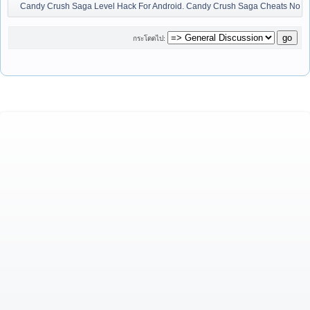
Candy Crush Saga Level Hack For Android. Candy Crush Saga Cheats No Ja
กระโดดไป: