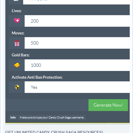
GET UNLIMITED CANDY CRUSH SAGA RESOURCES!