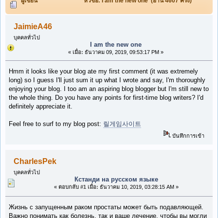
ผู้เขียน
หัวข้อ: I am the new one (อ่าน 4607 ครั้ง)
JaimieA46
บุคคลทั่วไป
I am the new one
«
เมื่อ:
ธันวาคม 09, 2019, 09:53:17 PM »
Hmm it looks like your blog ate my first comment (it was extremely
long) so I guess I'll just sum it up what I wrote and say, I'm thoroughly
enjoying your blog. I too am an aspiring blog blogger but I'm still new to
the whole thing. Do you have any points for first-time blog writers? I'd
definitely appreciate it.
Feel free to surf to my blog post:
릴게임사이트
บันทึกการเข้า
CharlesPek
บุคคลทั่วไป
Кстанди на русском языке
«
ตอบกลับ #1 เมื่อ:
ธันวาคม 10, 2019, 03:28:15 AM »
Жизнь с запущенным раком простаты может быть подавляющей.
Важно понимать как болезнь, так и ваше лечение, чтобы вы могли