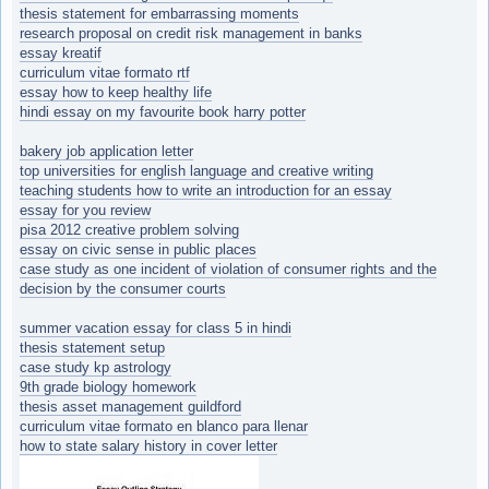
thesis statement for embarrassing moments
research proposal on credit risk management in banks
essay kreatif
curriculum vitae formato rtf
essay how to keep healthy life
hindi essay on my favourite book harry potter
bakery job application letter
top universities for english language and creative writing
teaching students how to write an introduction for an essay
essay for you review
pisa 2012 creative problem solving
essay on civic sense in public places
case study as one incident of violation of consumer rights and the
decision by the consumer courts
summer vacation essay for class 5 in hindi
thesis statement setup
case study kp astrology
9th grade biology homework
thesis asset management guildford
curriculum vitae formato en blanco para llenar
how to state salary history in cover letter