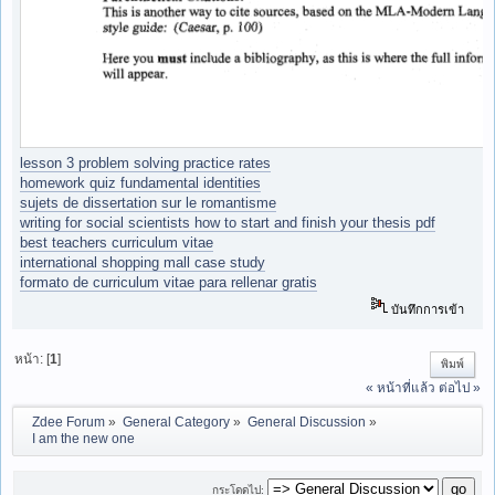
lesson 3 problem solving practice rates
homework quiz fundamental identities
sujets de dissertation sur le romantisme
writing for social scientists how to start and finish your thesis pdf
best teachers curriculum vitae
international shopping mall case study
formato de curriculum vitae para rellenar gratis
บันทึกการเข้า
หน้า: [
1
]
พิมพ์
« หน้าที่แล้ว
ต่อไป »
Zdee Forum
»
General Category
»
General Discussion
»
I am the new one
กระโดดไป: