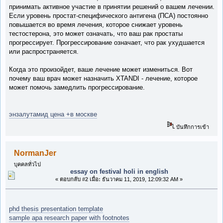
принимать активное участие в принятии решений о вашем лечении.
Если уровень простат-специфического антигена (ПСА) постоянно
повышается во время лечения, которое снижает уровень
тестостерона, это может означать, что ваш рак простаты
прогрессирует. Прогрессирование означает, что рак ухудшается
или распространяется.
Когда это произойдет, ваше лечение может измениться. Вот
почему ваш врач может назначить XTANDI - лечение, которое
может помочь замедлить прогрессирование.
энзалутамид цена +в москве
บันทึกการเข้า
NormanJer
บุคคลทั่วไป
essay on festival holi in english
«
ตอบกลับ #2 เมื่อ:
ธันวาคม 11, 2019, 12:09:32 AM »
phd thesis presentation template
sample apa research paper with footnotes