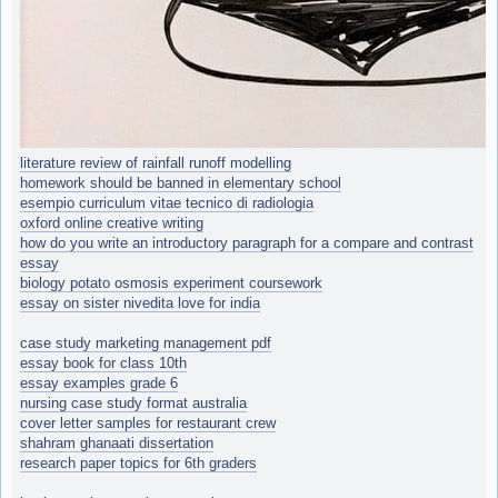
literature review of rainfall runoff modelling
homework should be banned in elementary school
esempio curriculum vitae tecnico di radiologia
oxford online creative writing
how do you write an introductory paragraph for a compare and contrast
essay
biology potato osmosis experiment coursework
essay on sister nivedita love for india
case study marketing management pdf
essay book for class 10th
essay examples grade 6
nursing case study format australia
cover letter samples for restaurant crew
shahram ghanaati dissertation
research paper topics for 6th graders