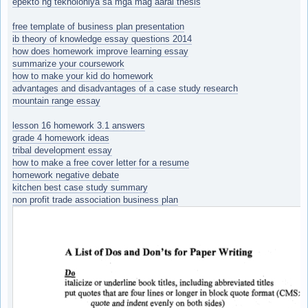
epekto ng teknolohiya sa mga mag aaral thesis
free template of business plan presentation
ib theory of knowledge essay questions 2014
how does homework improve learning essay
summarize your coursework
how to make your kid do homework
advantages and disadvantages of a case study research
mountain range essay
lesson 16 homework 3.1 answers
grade 4 homework ideas
tribal development essay
how to make a free cover letter for a resume
homework negative debate
kitchen best case study summary
non profit trade association business plan