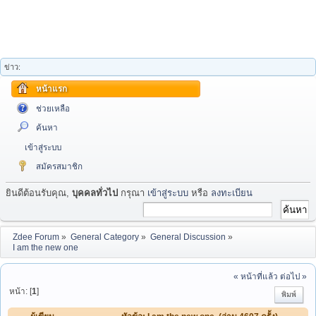
ข่าว:
หน้าแรก
ช่วยเหลือ
ค้นหา
เข้าสู่ระบบ
สมัครสมาชิก
ยินดีต้อนรับคุณ,
บุคคลทั่วไป
กรุณา
เข้าสู่ระบบ
หรือ
ลงทะเบียน
Zdee Forum
»
General Category
»
General Discussion
»
I am the new one
« หน้าที่แล้ว
ต่อไป »
หน้า: [
1
]
พิมพ์