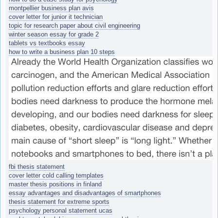
montpellier business plan avis
cover letter for junior it technician
topic for research paper about civil engineering
winter season essay for grade 2
tablets vs textbooks essay
how to write a business plan 10 steps
fbi thesis statement
cover letter cold calling templates
master thesis positions in finland
essay advantages and disadvantages of smartphones
thesis statement for extreme sports
psychology personal statement ucas