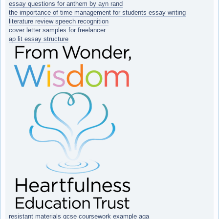
essay questions for anthem by ayn rand
the importance of time management for students essay writing
literature review speech recognition
cover letter samples for freelancer
ap lit essay structure
resistant materials gcse coursework example aqa