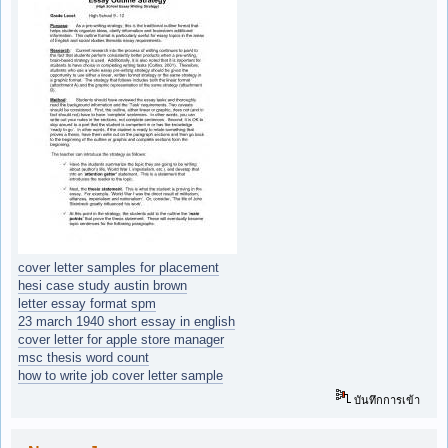
cover letter samples for placement
hesi case study austin brown
letter essay format spm
23 march 1940 short essay in english
cover letter for apple store manager
msc thesis word count
how to write job cover letter sample
บันทึกการเข้า