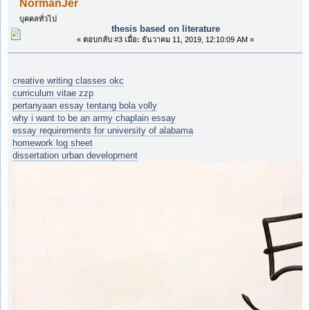
NormanJer
บุคคลทั่วไป
thesis based on literature
«
ตอบกลับ #3 เมื่อ:
ธันวาคม 11, 2019, 12:10:09 AM »
creative writing classes okc
curriculum vitae zzp
pertanyaan essay tentang bola volly
why i want to be an army chaplain essay
essay requirements for university of alabama
homework log sheet
dissertation urban development