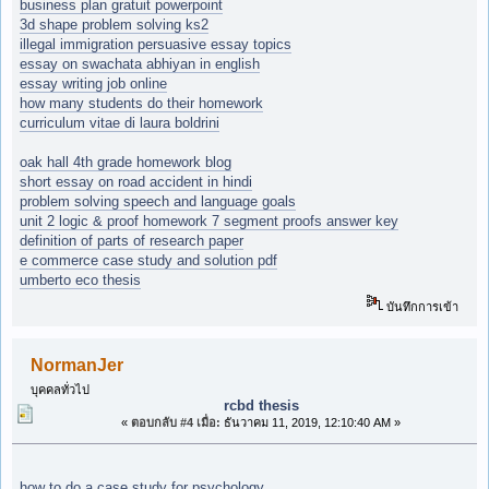
business plan gratuit powerpoint
3d shape problem solving ks2
illegal immigration persuasive essay topics
essay on swachata abhiyan in english
essay writing job online
how many students do their homework
curriculum vitae di laura boldrini
oak hall 4th grade homework blog
short essay on road accident in hindi
problem solving speech and language goals
unit 2 logic & proof homework 7 segment proofs answer key
definition of parts of research paper
e commerce case study and solution pdf
umberto eco thesis
บันทึกการเข้า
NormanJer
บุคคลทั่วไป
rcbd thesis
«
ตอบกลับ #4 เมื่อ:
ธันวาคม 11, 2019, 12:10:40 AM »
how to do a case study for psychology